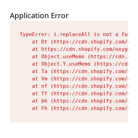
Application Error
TypeError: i.replaceAll is not a functi
    at Dt (https://cdn.shopify.com/oxy
    at https://cdn.shopify.com/oxygen-
    at Object.useMemo (https://cdn.sho
    at Object.Y.useMemo (https://cdn.s
    at Ta (https://cdn.shopify.com/oxy
    at Vm (https://cdn.shopify.com/oxy
    at nf (https://cdn.shopify.com/oxy
    at Tf (https://cdn.shopify.com/oxy
    at bh (https://cdn.shopify.com/oxy
    at Fh (https://cdn.shopify.com/oxy