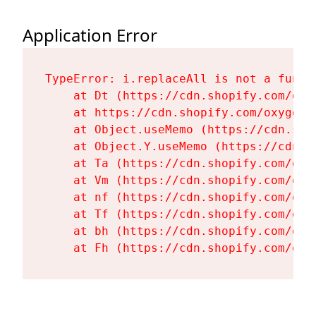
Application Error
TypeError: i.replaceAll is not a functi
    at Dt (https://cdn.shopify.com/oxy
    at https://cdn.shopify.com/oxygen-
    at Object.useMemo (https://cdn.sho
    at Object.Y.useMemo (https://cdn.s
    at Ta (https://cdn.shopify.com/oxy
    at Vm (https://cdn.shopify.com/oxy
    at nf (https://cdn.shopify.com/oxy
    at Tf (https://cdn.shopify.com/oxy
    at bh (https://cdn.shopify.com/oxy
    at Fh (https://cdn.shopify.com/oxy