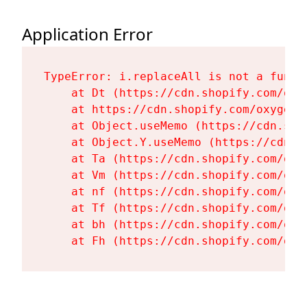
Application Error
TypeError: i.replaceAll is not a functi
    at Dt (https://cdn.shopify.com/oxy
    at https://cdn.shopify.com/oxygen-
    at Object.useMemo (https://cdn.sho
    at Object.Y.useMemo (https://cdn.s
    at Ta (https://cdn.shopify.com/oxy
    at Vm (https://cdn.shopify.com/oxy
    at nf (https://cdn.shopify.com/oxy
    at Tf (https://cdn.shopify.com/oxy
    at bh (https://cdn.shopify.com/oxy
    at Fh (https://cdn.shopify.com/oxy