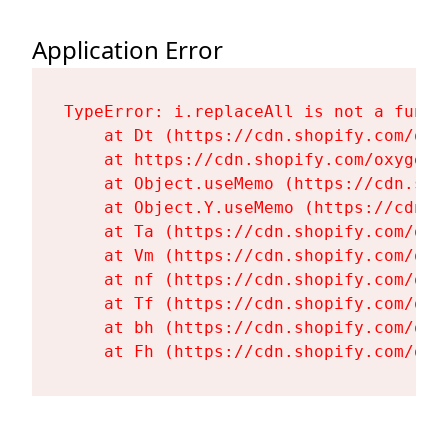
Application Error
TypeError: i.replaceAll is not a functi
    at Dt (https://cdn.shopify.com/oxy
    at https://cdn.shopify.com/oxygen-
    at Object.useMemo (https://cdn.sho
    at Object.Y.useMemo (https://cdn.s
    at Ta (https://cdn.shopify.com/oxy
    at Vm (https://cdn.shopify.com/oxy
    at nf (https://cdn.shopify.com/oxy
    at Tf (https://cdn.shopify.com/oxy
    at bh (https://cdn.shopify.com/oxy
    at Fh (https://cdn.shopify.com/oxy