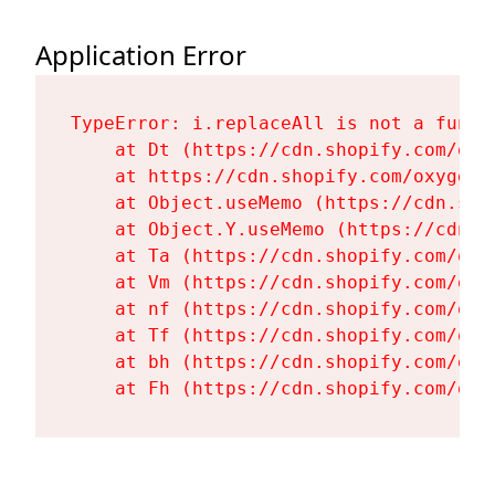
Application Error
TypeError: i.replaceAll is not a functi
    at Dt (https://cdn.shopify.com/oxy
    at https://cdn.shopify.com/oxygen-
    at Object.useMemo (https://cdn.sho
    at Object.Y.useMemo (https://cdn.s
    at Ta (https://cdn.shopify.com/oxy
    at Vm (https://cdn.shopify.com/oxy
    at nf (https://cdn.shopify.com/oxy
    at Tf (https://cdn.shopify.com/oxy
    at bh (https://cdn.shopify.com/oxy
    at Fh (https://cdn.shopify.com/oxy