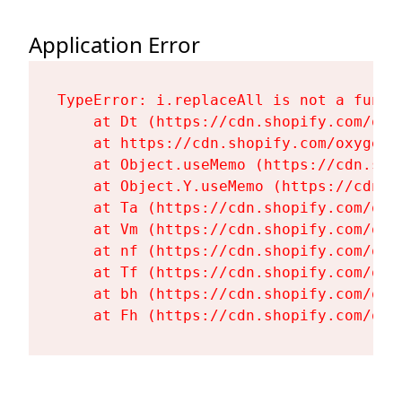
Application Error
TypeError: i.replaceAll is not a functi
    at Dt (https://cdn.shopify.com/oxy
    at https://cdn.shopify.com/oxygen-
    at Object.useMemo (https://cdn.sho
    at Object.Y.useMemo (https://cdn.s
    at Ta (https://cdn.shopify.com/oxy
    at Vm (https://cdn.shopify.com/oxy
    at nf (https://cdn.shopify.com/oxy
    at Tf (https://cdn.shopify.com/oxy
    at bh (https://cdn.shopify.com/oxy
    at Fh (https://cdn.shopify.com/oxy