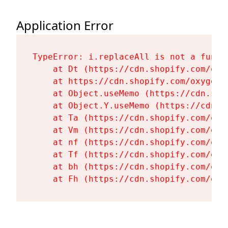
Application Error
TypeError: i.replaceAll is not a functi
    at Dt (https://cdn.shopify.com/oxy
    at https://cdn.shopify.com/oxygen-
    at Object.useMemo (https://cdn.sho
    at Object.Y.useMemo (https://cdn.s
    at Ta (https://cdn.shopify.com/oxy
    at Vm (https://cdn.shopify.com/oxy
    at nf (https://cdn.shopify.com/oxy
    at Tf (https://cdn.shopify.com/oxy
    at bh (https://cdn.shopify.com/oxy
    at Fh (https://cdn.shopify.com/oxy