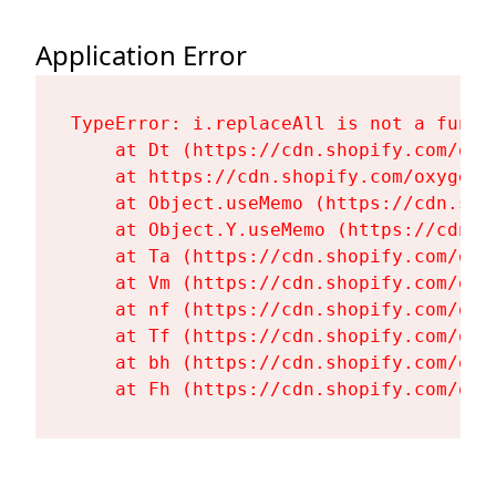
Application Error
TypeError: i.replaceAll is not a functi
    at Dt (https://cdn.shopify.com/oxy
    at https://cdn.shopify.com/oxygen-
    at Object.useMemo (https://cdn.sho
    at Object.Y.useMemo (https://cdn.s
    at Ta (https://cdn.shopify.com/oxy
    at Vm (https://cdn.shopify.com/oxy
    at nf (https://cdn.shopify.com/oxy
    at Tf (https://cdn.shopify.com/oxy
    at bh (https://cdn.shopify.com/oxy
    at Fh (https://cdn.shopify.com/oxy