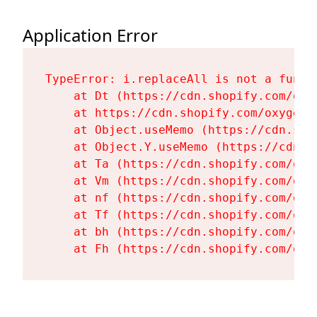
Application Error
TypeError: i.replaceAll is not a functi
    at Dt (https://cdn.shopify.com/oxy
    at https://cdn.shopify.com/oxygen-
    at Object.useMemo (https://cdn.sho
    at Object.Y.useMemo (https://cdn.s
    at Ta (https://cdn.shopify.com/oxy
    at Vm (https://cdn.shopify.com/oxy
    at nf (https://cdn.shopify.com/oxy
    at Tf (https://cdn.shopify.com/oxy
    at bh (https://cdn.shopify.com/oxy
    at Fh (https://cdn.shopify.com/oxy