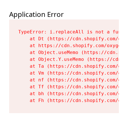
Application Error
TypeError: i.replaceAll is not a functi
    at Dt (https://cdn.shopify.com/oxy
    at https://cdn.shopify.com/oxygen-
    at Object.useMemo (https://cdn.sho
    at Object.Y.useMemo (https://cdn.s
    at Ta (https://cdn.shopify.com/oxy
    at Vm (https://cdn.shopify.com/oxy
    at nf (https://cdn.shopify.com/oxy
    at Tf (https://cdn.shopify.com/oxy
    at bh (https://cdn.shopify.com/oxy
    at Fh (https://cdn.shopify.com/oxy