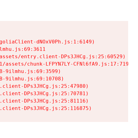
goliaClient-dNOxV0Ph.js:1:6149)

mhu.js:69:3611

assets/entry.client-DPs3JHCg.js:25:60529)

1/assets/chunk-LFPYN7LY-CFNl6fA9.js:17:7197)

-9ilmhu.js:69:3599)

-9ilmhu.js:69:10708)

.client-DPs3JHCg.js:25:47980)

.client-DPs3JHCg.js:25:70781)

.client-DPs3JHCg.js:25:81116)

.client-DPs3JHCg.js:25:116875)