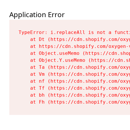
Application Error
TypeError: i.replaceAll is not a functi
    at Dt (https://cdn.shopify.com/oxy
    at https://cdn.shopify.com/oxygen-
    at Object.useMemo (https://cdn.sho
    at Object.Y.useMemo (https://cdn.s
    at Ta (https://cdn.shopify.com/oxy
    at Vm (https://cdn.shopify.com/oxy
    at nf (https://cdn.shopify.com/oxy
    at Tf (https://cdn.shopify.com/oxy
    at bh (https://cdn.shopify.com/oxy
    at Fh (https://cdn.shopify.com/oxy