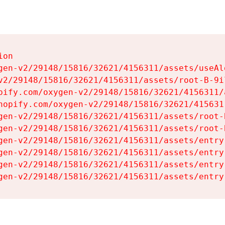
on

gen-v2/29148/15816/32621/4156311/assets/useAl
v2/29148/15816/32621/4156311/assets/root-B-9il
pify.com/oxygen-v2/29148/15816/32621/4156311/
hopify.com/oxygen-v2/29148/15816/32621/415631
gen-v2/29148/15816/32621/4156311/assets/root-B
gen-v2/29148/15816/32621/4156311/assets/root-B
gen-v2/29148/15816/32621/4156311/assets/entry
gen-v2/29148/15816/32621/4156311/assets/entry
gen-v2/29148/15816/32621/4156311/assets/entry
gen-v2/29148/15816/32621/4156311/assets/entry