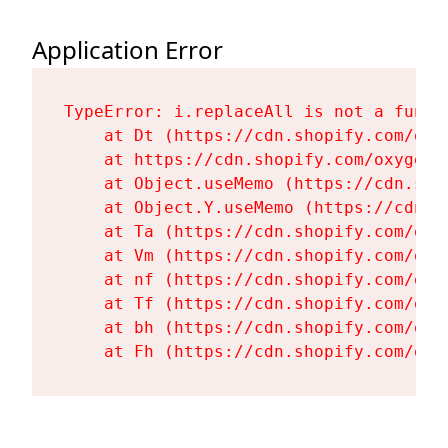
Application Error
TypeError: i.replaceAll is not a functi
    at Dt (https://cdn.shopify.com/oxy
    at https://cdn.shopify.com/oxygen-
    at Object.useMemo (https://cdn.sho
    at Object.Y.useMemo (https://cdn.s
    at Ta (https://cdn.shopify.com/oxy
    at Vm (https://cdn.shopify.com/oxy
    at nf (https://cdn.shopify.com/oxy
    at Tf (https://cdn.shopify.com/oxy
    at bh (https://cdn.shopify.com/oxy
    at Fh (https://cdn.shopify.com/oxy