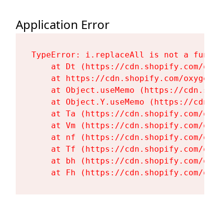
Application Error
TypeError: i.replaceAll is not a functi
    at Dt (https://cdn.shopify.com/oxy
    at https://cdn.shopify.com/oxygen-
    at Object.useMemo (https://cdn.sho
    at Object.Y.useMemo (https://cdn.s
    at Ta (https://cdn.shopify.com/oxy
    at Vm (https://cdn.shopify.com/oxy
    at nf (https://cdn.shopify.com/oxy
    at Tf (https://cdn.shopify.com/oxy
    at bh (https://cdn.shopify.com/oxy
    at Fh (https://cdn.shopify.com/oxy