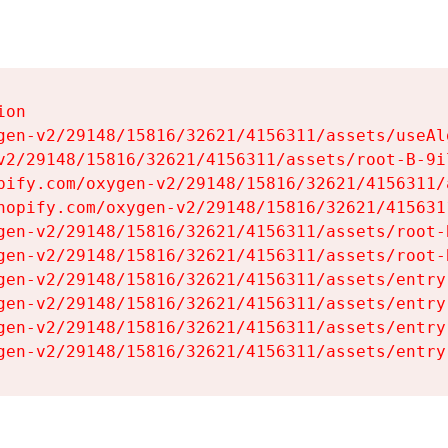
on

gen-v2/29148/15816/32621/4156311/assets/useAl
v2/29148/15816/32621/4156311/assets/root-B-9il
pify.com/oxygen-v2/29148/15816/32621/4156311/
hopify.com/oxygen-v2/29148/15816/32621/415631
gen-v2/29148/15816/32621/4156311/assets/root-B
gen-v2/29148/15816/32621/4156311/assets/root-B
gen-v2/29148/15816/32621/4156311/assets/entry
gen-v2/29148/15816/32621/4156311/assets/entry
gen-v2/29148/15816/32621/4156311/assets/entry
gen-v2/29148/15816/32621/4156311/assets/entry