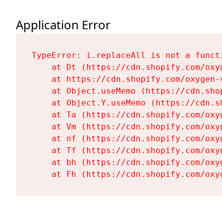
Application Error
TypeError: i.replaceAll is not a functi
    at Dt (https://cdn.shopify.com/oxy
    at https://cdn.shopify.com/oxygen-
    at Object.useMemo (https://cdn.sho
    at Object.Y.useMemo (https://cdn.s
    at Ta (https://cdn.shopify.com/oxy
    at Vm (https://cdn.shopify.com/oxy
    at nf (https://cdn.shopify.com/oxy
    at Tf (https://cdn.shopify.com/oxy
    at bh (https://cdn.shopify.com/oxy
    at Fh (https://cdn.shopify.com/oxy