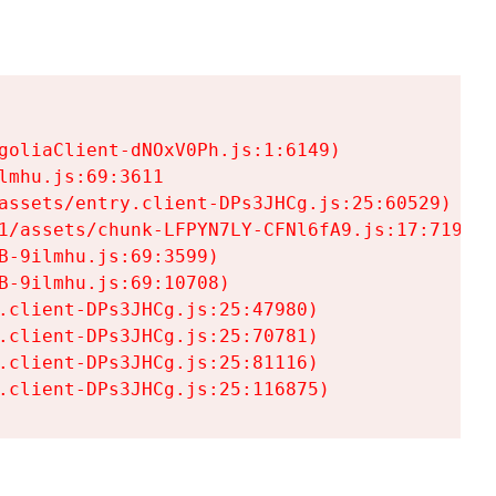
goliaClient-dNOxV0Ph.js:1:6149)

mhu.js:69:3611

assets/entry.client-DPs3JHCg.js:25:60529)

1/assets/chunk-LFPYN7LY-CFNl6fA9.js:17:7197)

-9ilmhu.js:69:3599)

-9ilmhu.js:69:10708)

.client-DPs3JHCg.js:25:47980)

.client-DPs3JHCg.js:25:70781)

.client-DPs3JHCg.js:25:81116)

.client-DPs3JHCg.js:25:116875)