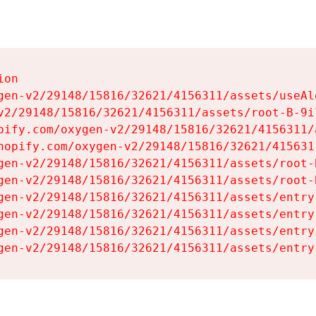
on

gen-v2/29148/15816/32621/4156311/assets/useAl
v2/29148/15816/32621/4156311/assets/root-B-9il
pify.com/oxygen-v2/29148/15816/32621/4156311/
hopify.com/oxygen-v2/29148/15816/32621/415631
gen-v2/29148/15816/32621/4156311/assets/root-B
gen-v2/29148/15816/32621/4156311/assets/root-B
gen-v2/29148/15816/32621/4156311/assets/entry
gen-v2/29148/15816/32621/4156311/assets/entry
gen-v2/29148/15816/32621/4156311/assets/entry
gen-v2/29148/15816/32621/4156311/assets/entry