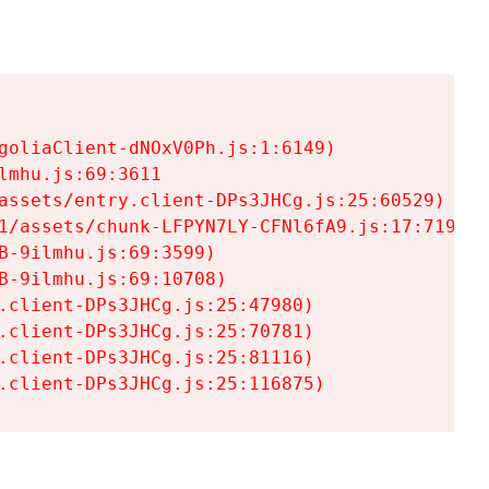
goliaClient-dNOxV0Ph.js:1:6149)

mhu.js:69:3611

assets/entry.client-DPs3JHCg.js:25:60529)

1/assets/chunk-LFPYN7LY-CFNl6fA9.js:17:7197)

-9ilmhu.js:69:3599)

-9ilmhu.js:69:10708)

.client-DPs3JHCg.js:25:47980)

.client-DPs3JHCg.js:25:70781)

.client-DPs3JHCg.js:25:81116)

.client-DPs3JHCg.js:25:116875)