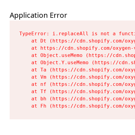
Application Error
TypeError: i.replaceAll is not a functi
    at Dt (https://cdn.shopify.com/oxy
    at https://cdn.shopify.com/oxygen-
    at Object.useMemo (https://cdn.sho
    at Object.Y.useMemo (https://cdn.s
    at Ta (https://cdn.shopify.com/oxy
    at Vm (https://cdn.shopify.com/oxy
    at nf (https://cdn.shopify.com/oxy
    at Tf (https://cdn.shopify.com/oxy
    at bh (https://cdn.shopify.com/oxy
    at Fh (https://cdn.shopify.com/oxy