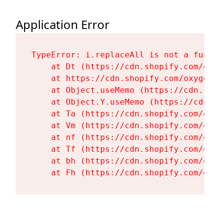
Application Error
TypeError: i.replaceAll is not a functi
    at Dt (https://cdn.shopify.com/oxy
    at https://cdn.shopify.com/oxygen-
    at Object.useMemo (https://cdn.sho
    at Object.Y.useMemo (https://cdn.s
    at Ta (https://cdn.shopify.com/oxy
    at Vm (https://cdn.shopify.com/oxy
    at nf (https://cdn.shopify.com/oxy
    at Tf (https://cdn.shopify.com/oxy
    at bh (https://cdn.shopify.com/oxy
    at Fh (https://cdn.shopify.com/oxy