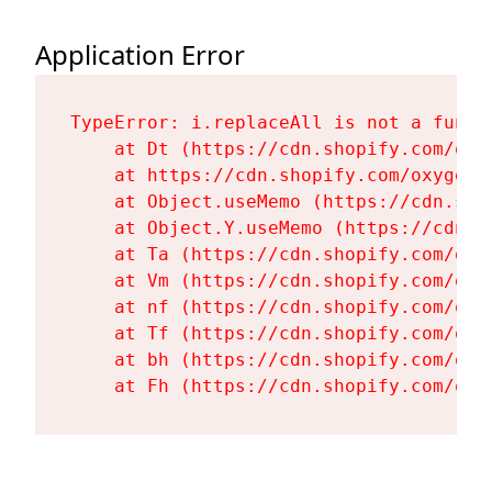
Application Error
TypeError: i.replaceAll is not a functi
    at Dt (https://cdn.shopify.com/oxy
    at https://cdn.shopify.com/oxygen-
    at Object.useMemo (https://cdn.sho
    at Object.Y.useMemo (https://cdn.s
    at Ta (https://cdn.shopify.com/oxy
    at Vm (https://cdn.shopify.com/oxy
    at nf (https://cdn.shopify.com/oxy
    at Tf (https://cdn.shopify.com/oxy
    at bh (https://cdn.shopify.com/oxy
    at Fh (https://cdn.shopify.com/oxy