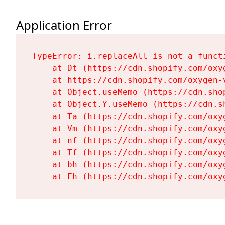
Application Error
TypeError: i.replaceAll is not a functi
    at Dt (https://cdn.shopify.com/oxy
    at https://cdn.shopify.com/oxygen-
    at Object.useMemo (https://cdn.sho
    at Object.Y.useMemo (https://cdn.s
    at Ta (https://cdn.shopify.com/oxy
    at Vm (https://cdn.shopify.com/oxy
    at nf (https://cdn.shopify.com/oxy
    at Tf (https://cdn.shopify.com/oxy
    at bh (https://cdn.shopify.com/oxy
    at Fh (https://cdn.shopify.com/oxy