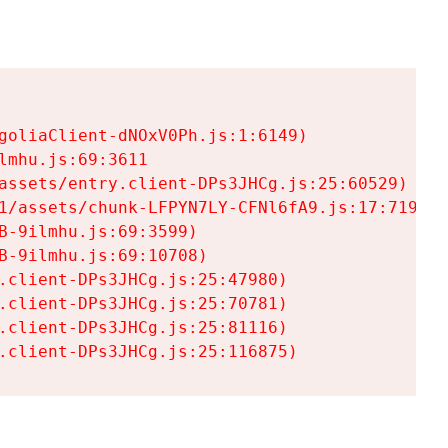
goliaClient-dNOxV0Ph.js:1:6149)

mhu.js:69:3611

assets/entry.client-DPs3JHCg.js:25:60529)

1/assets/chunk-LFPYN7LY-CFNl6fA9.js:17:7197)

-9ilmhu.js:69:3599)

-9ilmhu.js:69:10708)

.client-DPs3JHCg.js:25:47980)

.client-DPs3JHCg.js:25:70781)

.client-DPs3JHCg.js:25:81116)

.client-DPs3JHCg.js:25:116875)