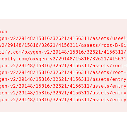
on

gen-v2/29148/15816/32621/4156311/assets/useAl
v2/29148/15816/32621/4156311/assets/root-B-9il
pify.com/oxygen-v2/29148/15816/32621/4156311/
hopify.com/oxygen-v2/29148/15816/32621/415631
gen-v2/29148/15816/32621/4156311/assets/root-B
gen-v2/29148/15816/32621/4156311/assets/root-B
gen-v2/29148/15816/32621/4156311/assets/entry
gen-v2/29148/15816/32621/4156311/assets/entry
gen-v2/29148/15816/32621/4156311/assets/entry
gen-v2/29148/15816/32621/4156311/assets/entry