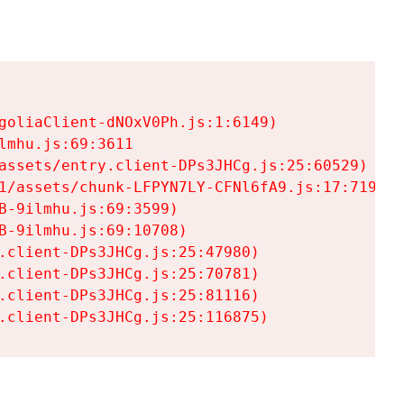
goliaClient-dNOxV0Ph.js:1:6149)

mhu.js:69:3611

assets/entry.client-DPs3JHCg.js:25:60529)

1/assets/chunk-LFPYN7LY-CFNl6fA9.js:17:7197)

-9ilmhu.js:69:3599)

-9ilmhu.js:69:10708)

.client-DPs3JHCg.js:25:47980)

.client-DPs3JHCg.js:25:70781)

.client-DPs3JHCg.js:25:81116)

.client-DPs3JHCg.js:25:116875)