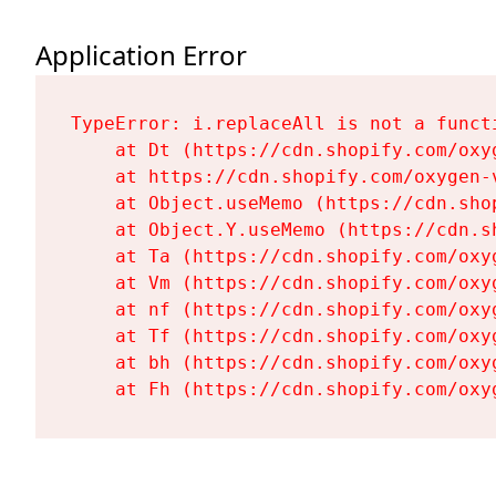
Application Error
TypeError: i.replaceAll is not a functi
    at Dt (https://cdn.shopify.com/oxy
    at https://cdn.shopify.com/oxygen-
    at Object.useMemo (https://cdn.sho
    at Object.Y.useMemo (https://cdn.s
    at Ta (https://cdn.shopify.com/oxy
    at Vm (https://cdn.shopify.com/oxy
    at nf (https://cdn.shopify.com/oxy
    at Tf (https://cdn.shopify.com/oxy
    at bh (https://cdn.shopify.com/oxy
    at Fh (https://cdn.shopify.com/oxy