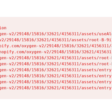
on

gen-v2/29148/15816/32621/4156311/assets/useAl
v2/29148/15816/32621/4156311/assets/root-B-9il
pify.com/oxygen-v2/29148/15816/32621/4156311/
hopify.com/oxygen-v2/29148/15816/32621/415631
gen-v2/29148/15816/32621/4156311/assets/root-B
gen-v2/29148/15816/32621/4156311/assets/root-B
gen-v2/29148/15816/32621/4156311/assets/entry
gen-v2/29148/15816/32621/4156311/assets/entry
gen-v2/29148/15816/32621/4156311/assets/entry
gen-v2/29148/15816/32621/4156311/assets/entry