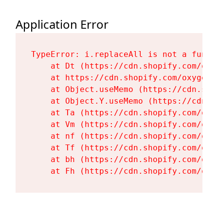
Application Error
TypeError: i.replaceAll is not a functi
    at Dt (https://cdn.shopify.com/oxy
    at https://cdn.shopify.com/oxygen-
    at Object.useMemo (https://cdn.sho
    at Object.Y.useMemo (https://cdn.s
    at Ta (https://cdn.shopify.com/oxy
    at Vm (https://cdn.shopify.com/oxy
    at nf (https://cdn.shopify.com/oxy
    at Tf (https://cdn.shopify.com/oxy
    at bh (https://cdn.shopify.com/oxy
    at Fh (https://cdn.shopify.com/oxy