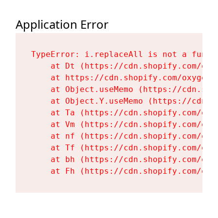
Application Error
TypeError: i.replaceAll is not a functi
    at Dt (https://cdn.shopify.com/oxy
    at https://cdn.shopify.com/oxygen-
    at Object.useMemo (https://cdn.sho
    at Object.Y.useMemo (https://cdn.s
    at Ta (https://cdn.shopify.com/oxy
    at Vm (https://cdn.shopify.com/oxy
    at nf (https://cdn.shopify.com/oxy
    at Tf (https://cdn.shopify.com/oxy
    at bh (https://cdn.shopify.com/oxy
    at Fh (https://cdn.shopify.com/oxy