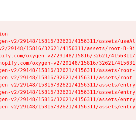
on

gen-v2/29148/15816/32621/4156311/assets/useAl
v2/29148/15816/32621/4156311/assets/root-B-9il
pify.com/oxygen-v2/29148/15816/32621/4156311/
hopify.com/oxygen-v2/29148/15816/32621/415631
gen-v2/29148/15816/32621/4156311/assets/root-B
gen-v2/29148/15816/32621/4156311/assets/root-B
gen-v2/29148/15816/32621/4156311/assets/entry
gen-v2/29148/15816/32621/4156311/assets/entry
gen-v2/29148/15816/32621/4156311/assets/entry
gen-v2/29148/15816/32621/4156311/assets/entry