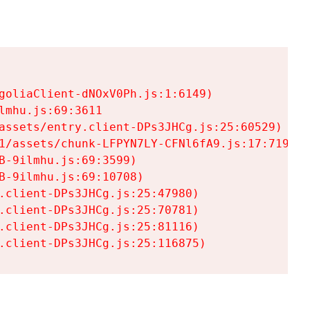
goliaClient-dNOxV0Ph.js:1:6149)

mhu.js:69:3611

assets/entry.client-DPs3JHCg.js:25:60529)

1/assets/chunk-LFPYN7LY-CFNl6fA9.js:17:7197)

-9ilmhu.js:69:3599)

-9ilmhu.js:69:10708)

.client-DPs3JHCg.js:25:47980)

.client-DPs3JHCg.js:25:70781)

.client-DPs3JHCg.js:25:81116)

.client-DPs3JHCg.js:25:116875)