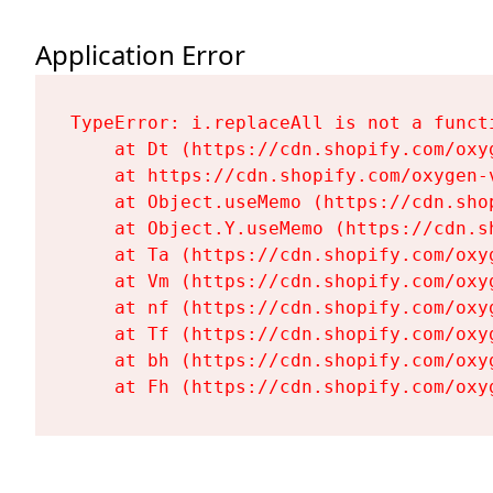
Application Error
TypeError: i.replaceAll is not a functi
    at Dt (https://cdn.shopify.com/oxy
    at https://cdn.shopify.com/oxygen-
    at Object.useMemo (https://cdn.sho
    at Object.Y.useMemo (https://cdn.s
    at Ta (https://cdn.shopify.com/oxy
    at Vm (https://cdn.shopify.com/oxy
    at nf (https://cdn.shopify.com/oxy
    at Tf (https://cdn.shopify.com/oxy
    at bh (https://cdn.shopify.com/oxy
    at Fh (https://cdn.shopify.com/oxy