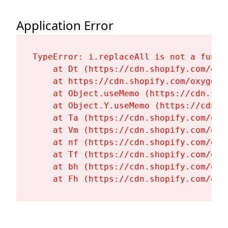
Application Error
TypeError: i.replaceAll is not a functi
    at Dt (https://cdn.shopify.com/oxy
    at https://cdn.shopify.com/oxygen-
    at Object.useMemo (https://cdn.sho
    at Object.Y.useMemo (https://cdn.s
    at Ta (https://cdn.shopify.com/oxy
    at Vm (https://cdn.shopify.com/oxy
    at nf (https://cdn.shopify.com/oxy
    at Tf (https://cdn.shopify.com/oxy
    at bh (https://cdn.shopify.com/oxy
    at Fh (https://cdn.shopify.com/oxy