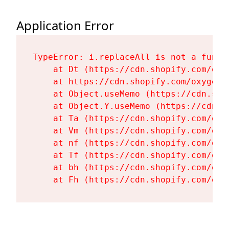
Application Error
TypeError: i.replaceAll is not a functi
    at Dt (https://cdn.shopify.com/oxy
    at https://cdn.shopify.com/oxygen-
    at Object.useMemo (https://cdn.sho
    at Object.Y.useMemo (https://cdn.s
    at Ta (https://cdn.shopify.com/oxy
    at Vm (https://cdn.shopify.com/oxy
    at nf (https://cdn.shopify.com/oxy
    at Tf (https://cdn.shopify.com/oxy
    at bh (https://cdn.shopify.com/oxy
    at Fh (https://cdn.shopify.com/oxy