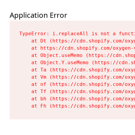
Application Error
TypeError: i.replaceAll is not a functi
    at Dt (https://cdn.shopify.com/oxy
    at https://cdn.shopify.com/oxygen-
    at Object.useMemo (https://cdn.sho
    at Object.Y.useMemo (https://cdn.s
    at Ta (https://cdn.shopify.com/oxy
    at Vm (https://cdn.shopify.com/oxy
    at nf (https://cdn.shopify.com/oxy
    at Tf (https://cdn.shopify.com/oxy
    at bh (https://cdn.shopify.com/oxy
    at Fh (https://cdn.shopify.com/oxy