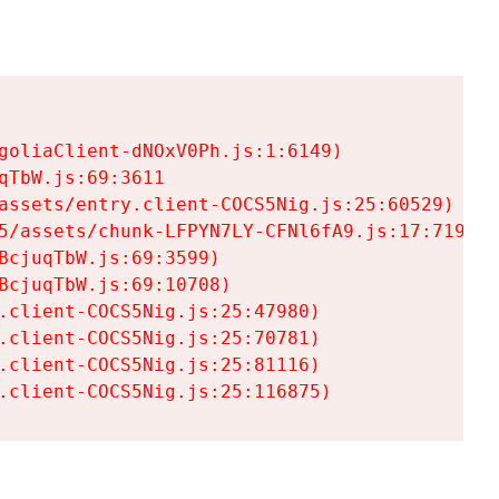
goliaClient-dNOxV0Ph.js:1:6149)

TbW.js:69:3611

assets/entry.client-COCS5Nig.js:25:60529)

5/assets/chunk-LFPYN7LY-CFNl6fA9.js:17:7197)

cjuqTbW.js:69:3599)

cjuqTbW.js:69:10708)

.client-COCS5Nig.js:25:47980)

.client-COCS5Nig.js:25:70781)

.client-COCS5Nig.js:25:81116)

.client-COCS5Nig.js:25:116875)