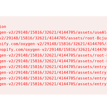
on

gen-v2/29148/15816/32621/4144705/assets/useAl
v2/29148/15816/32621/4144705/assets/root-Bcjuq
pify.com/oxygen-v2/29148/15816/32621/4144705/
hopify.com/oxygen-v2/29148/15816/32621/414470
gen-v2/29148/15816/32621/4144705/assets/root-B
gen-v2/29148/15816/32621/4144705/assets/root-B
gen-v2/29148/15816/32621/4144705/assets/entry
gen-v2/29148/15816/32621/4144705/assets/entry
gen-v2/29148/15816/32621/4144705/assets/entry
gen-v2/29148/15816/32621/4144705/assets/entry