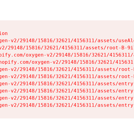
on

gen-v2/29148/15816/32621/4156311/assets/useAl
v2/29148/15816/32621/4156311/assets/root-B-9il
pify.com/oxygen-v2/29148/15816/32621/4156311/
hopify.com/oxygen-v2/29148/15816/32621/415631
gen-v2/29148/15816/32621/4156311/assets/root-B
gen-v2/29148/15816/32621/4156311/assets/root-B
gen-v2/29148/15816/32621/4156311/assets/entry
gen-v2/29148/15816/32621/4156311/assets/entry
gen-v2/29148/15816/32621/4156311/assets/entry
gen-v2/29148/15816/32621/4156311/assets/entry