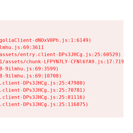
goliaClient-dNOxV0Ph.js:1:6149)

mhu.js:69:3611

assets/entry.client-DPs3JHCg.js:25:60529)

1/assets/chunk-LFPYN7LY-CFNl6fA9.js:17:7197)

-9ilmhu.js:69:3599)

-9ilmhu.js:69:10708)

.client-DPs3JHCg.js:25:47980)

.client-DPs3JHCg.js:25:70781)

.client-DPs3JHCg.js:25:81116)

.client-DPs3JHCg.js:25:116875)