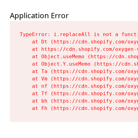
Application Error
TypeError: i.replaceAll is not a functi
    at Dt (https://cdn.shopify.com/oxy
    at https://cdn.shopify.com/oxygen-
    at Object.useMemo (https://cdn.sho
    at Object.Y.useMemo (https://cdn.s
    at Ta (https://cdn.shopify.com/oxy
    at Vm (https://cdn.shopify.com/oxy
    at nf (https://cdn.shopify.com/oxy
    at Tf (https://cdn.shopify.com/oxy
    at bh (https://cdn.shopify.com/oxy
    at Fh (https://cdn.shopify.com/oxy