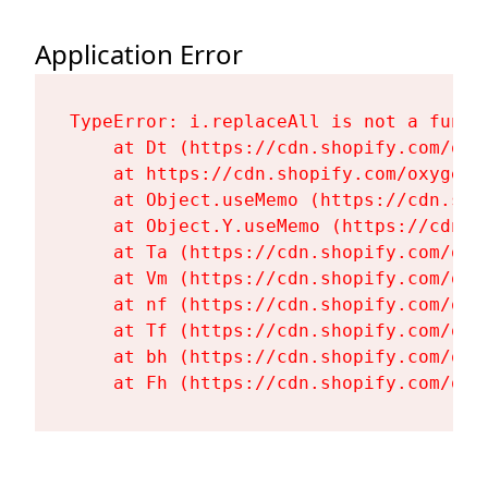
Application Error
TypeError: i.replaceAll is not a functi
    at Dt (https://cdn.shopify.com/oxy
    at https://cdn.shopify.com/oxygen-
    at Object.useMemo (https://cdn.sho
    at Object.Y.useMemo (https://cdn.s
    at Ta (https://cdn.shopify.com/oxy
    at Vm (https://cdn.shopify.com/oxy
    at nf (https://cdn.shopify.com/oxy
    at Tf (https://cdn.shopify.com/oxy
    at bh (https://cdn.shopify.com/oxy
    at Fh (https://cdn.shopify.com/oxy