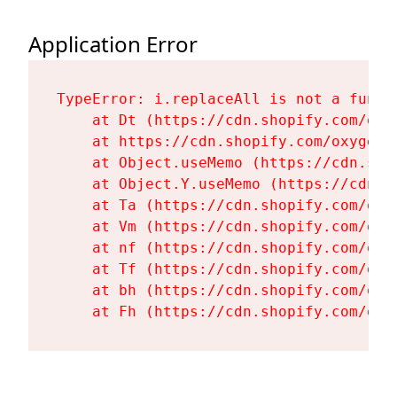
Application Error
TypeError: i.replaceAll is not a functi
    at Dt (https://cdn.shopify.com/oxy
    at https://cdn.shopify.com/oxygen-
    at Object.useMemo (https://cdn.sho
    at Object.Y.useMemo (https://cdn.s
    at Ta (https://cdn.shopify.com/oxy
    at Vm (https://cdn.shopify.com/oxy
    at nf (https://cdn.shopify.com/oxy
    at Tf (https://cdn.shopify.com/oxy
    at bh (https://cdn.shopify.com/oxy
    at Fh (https://cdn.shopify.com/oxy