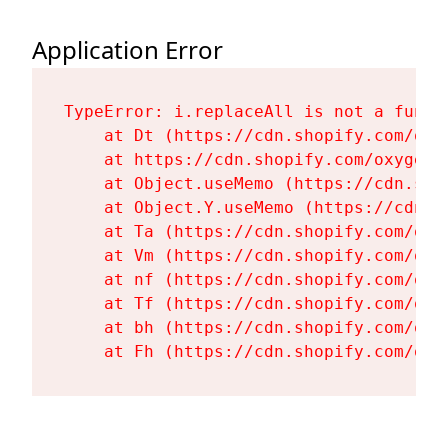
Application Error
TypeError: i.replaceAll is not a functi
    at Dt (https://cdn.shopify.com/oxy
    at https://cdn.shopify.com/oxygen-
    at Object.useMemo (https://cdn.sho
    at Object.Y.useMemo (https://cdn.s
    at Ta (https://cdn.shopify.com/oxy
    at Vm (https://cdn.shopify.com/oxy
    at nf (https://cdn.shopify.com/oxy
    at Tf (https://cdn.shopify.com/oxy
    at bh (https://cdn.shopify.com/oxy
    at Fh (https://cdn.shopify.com/oxy