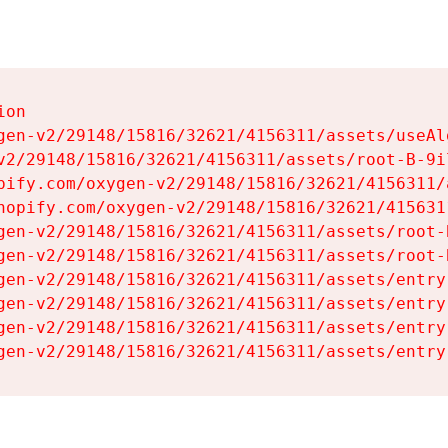
on

gen-v2/29148/15816/32621/4156311/assets/useAl
v2/29148/15816/32621/4156311/assets/root-B-9il
pify.com/oxygen-v2/29148/15816/32621/4156311/
hopify.com/oxygen-v2/29148/15816/32621/415631
gen-v2/29148/15816/32621/4156311/assets/root-B
gen-v2/29148/15816/32621/4156311/assets/root-B
gen-v2/29148/15816/32621/4156311/assets/entry
gen-v2/29148/15816/32621/4156311/assets/entry
gen-v2/29148/15816/32621/4156311/assets/entry
gen-v2/29148/15816/32621/4156311/assets/entry