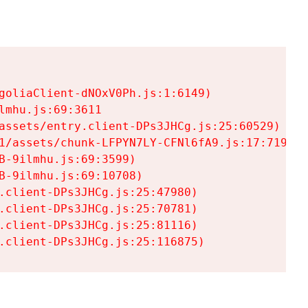
goliaClient-dNOxV0Ph.js:1:6149)

mhu.js:69:3611

assets/entry.client-DPs3JHCg.js:25:60529)

1/assets/chunk-LFPYN7LY-CFNl6fA9.js:17:7197)

-9ilmhu.js:69:3599)

-9ilmhu.js:69:10708)

.client-DPs3JHCg.js:25:47980)

.client-DPs3JHCg.js:25:70781)

.client-DPs3JHCg.js:25:81116)

.client-DPs3JHCg.js:25:116875)