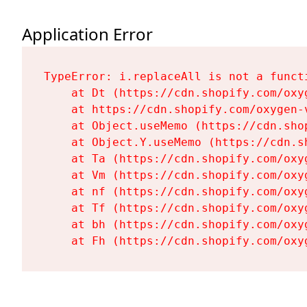
Application Error
TypeError: i.replaceAll is not a functi
    at Dt (https://cdn.shopify.com/oxy
    at https://cdn.shopify.com/oxygen-
    at Object.useMemo (https://cdn.sho
    at Object.Y.useMemo (https://cdn.s
    at Ta (https://cdn.shopify.com/oxy
    at Vm (https://cdn.shopify.com/oxy
    at nf (https://cdn.shopify.com/oxy
    at Tf (https://cdn.shopify.com/oxy
    at bh (https://cdn.shopify.com/oxy
    at Fh (https://cdn.shopify.com/oxy