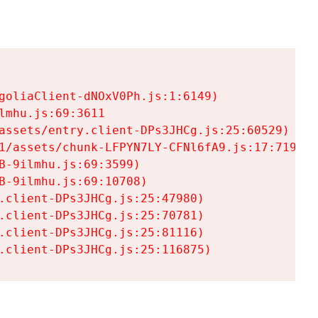
goliaClient-dNOxV0Ph.js:1:6149)

mhu.js:69:3611

assets/entry.client-DPs3JHCg.js:25:60529)

1/assets/chunk-LFPYN7LY-CFNl6fA9.js:17:7197)

-9ilmhu.js:69:3599)

-9ilmhu.js:69:10708)

.client-DPs3JHCg.js:25:47980)

.client-DPs3JHCg.js:25:70781)

.client-DPs3JHCg.js:25:81116)

.client-DPs3JHCg.js:25:116875)