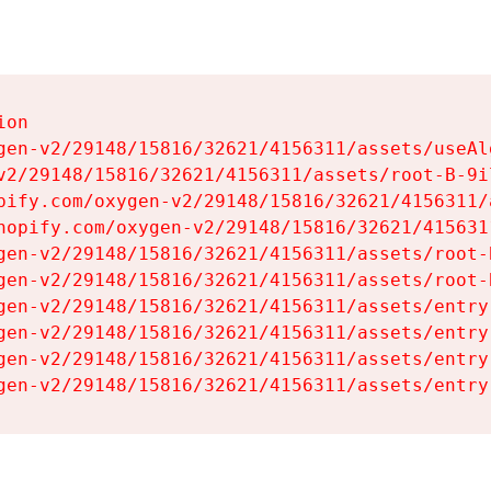
on

gen-v2/29148/15816/32621/4156311/assets/useAl
v2/29148/15816/32621/4156311/assets/root-B-9il
pify.com/oxygen-v2/29148/15816/32621/4156311/
hopify.com/oxygen-v2/29148/15816/32621/415631
gen-v2/29148/15816/32621/4156311/assets/root-B
gen-v2/29148/15816/32621/4156311/assets/root-B
gen-v2/29148/15816/32621/4156311/assets/entry
gen-v2/29148/15816/32621/4156311/assets/entry
gen-v2/29148/15816/32621/4156311/assets/entry
gen-v2/29148/15816/32621/4156311/assets/entry