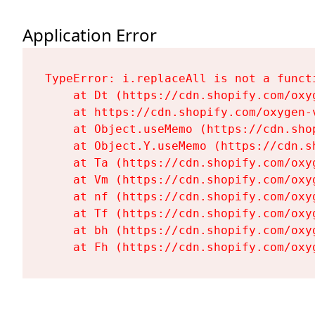
Application Error
TypeError: i.replaceAll is not a functi
    at Dt (https://cdn.shopify.com/oxy
    at https://cdn.shopify.com/oxygen-
    at Object.useMemo (https://cdn.sho
    at Object.Y.useMemo (https://cdn.s
    at Ta (https://cdn.shopify.com/oxy
    at Vm (https://cdn.shopify.com/oxy
    at nf (https://cdn.shopify.com/oxy
    at Tf (https://cdn.shopify.com/oxy
    at bh (https://cdn.shopify.com/oxy
    at Fh (https://cdn.shopify.com/oxy