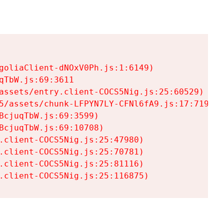
goliaClient-dNOxV0Ph.js:1:6149)

TbW.js:69:3611

assets/entry.client-COCS5Nig.js:25:60529)

5/assets/chunk-LFPYN7LY-CFNl6fA9.js:17:7197)

cjuqTbW.js:69:3599)

cjuqTbW.js:69:10708)

.client-COCS5Nig.js:25:47980)

.client-COCS5Nig.js:25:70781)

.client-COCS5Nig.js:25:81116)

.client-COCS5Nig.js:25:116875)