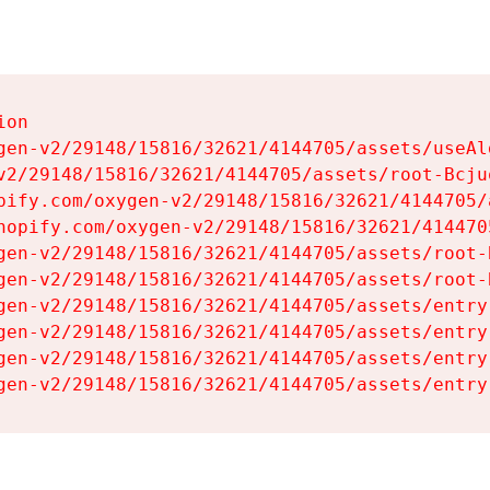
on

gen-v2/29148/15816/32621/4144705/assets/useAl
v2/29148/15816/32621/4144705/assets/root-Bcjuq
pify.com/oxygen-v2/29148/15816/32621/4144705/
hopify.com/oxygen-v2/29148/15816/32621/414470
gen-v2/29148/15816/32621/4144705/assets/root-B
gen-v2/29148/15816/32621/4144705/assets/root-B
gen-v2/29148/15816/32621/4144705/assets/entry
gen-v2/29148/15816/32621/4144705/assets/entry
gen-v2/29148/15816/32621/4144705/assets/entry
gen-v2/29148/15816/32621/4144705/assets/entry