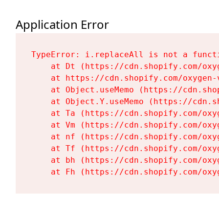
Application Error
TypeError: i.replaceAll is not a functi
    at Dt (https://cdn.shopify.com/oxy
    at https://cdn.shopify.com/oxygen-
    at Object.useMemo (https://cdn.sho
    at Object.Y.useMemo (https://cdn.s
    at Ta (https://cdn.shopify.com/oxy
    at Vm (https://cdn.shopify.com/oxy
    at nf (https://cdn.shopify.com/oxy
    at Tf (https://cdn.shopify.com/oxy
    at bh (https://cdn.shopify.com/oxy
    at Fh (https://cdn.shopify.com/oxy