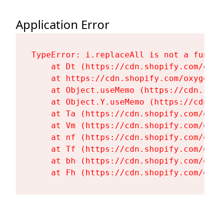
Application Error
TypeError: i.replaceAll is not a functi
    at Dt (https://cdn.shopify.com/oxy
    at https://cdn.shopify.com/oxygen-
    at Object.useMemo (https://cdn.sho
    at Object.Y.useMemo (https://cdn.s
    at Ta (https://cdn.shopify.com/oxy
    at Vm (https://cdn.shopify.com/oxy
    at nf (https://cdn.shopify.com/oxy
    at Tf (https://cdn.shopify.com/oxy
    at bh (https://cdn.shopify.com/oxy
    at Fh (https://cdn.shopify.com/oxy