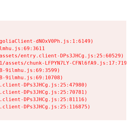
goliaClient-dNOxV0Ph.js:1:6149)

mhu.js:69:3611

assets/entry.client-DPs3JHCg.js:25:60529)

1/assets/chunk-LFPYN7LY-CFNl6fA9.js:17:7197)

-9ilmhu.js:69:3599)

-9ilmhu.js:69:10708)

.client-DPs3JHCg.js:25:47980)

.client-DPs3JHCg.js:25:70781)

.client-DPs3JHCg.js:25:81116)

.client-DPs3JHCg.js:25:116875)