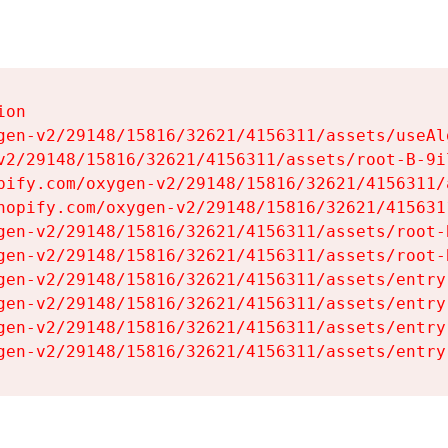
on

gen-v2/29148/15816/32621/4156311/assets/useAl
v2/29148/15816/32621/4156311/assets/root-B-9il
pify.com/oxygen-v2/29148/15816/32621/4156311/
hopify.com/oxygen-v2/29148/15816/32621/415631
gen-v2/29148/15816/32621/4156311/assets/root-B
gen-v2/29148/15816/32621/4156311/assets/root-B
gen-v2/29148/15816/32621/4156311/assets/entry
gen-v2/29148/15816/32621/4156311/assets/entry
gen-v2/29148/15816/32621/4156311/assets/entry
gen-v2/29148/15816/32621/4156311/assets/entry