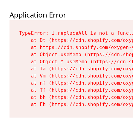
Application Error
TypeError: i.replaceAll is not a functi
    at Dt (https://cdn.shopify.com/oxy
    at https://cdn.shopify.com/oxygen-
    at Object.useMemo (https://cdn.sho
    at Object.Y.useMemo (https://cdn.s
    at Ta (https://cdn.shopify.com/oxy
    at Vm (https://cdn.shopify.com/oxy
    at nf (https://cdn.shopify.com/oxy
    at Tf (https://cdn.shopify.com/oxy
    at bh (https://cdn.shopify.com/oxy
    at Fh (https://cdn.shopify.com/oxy