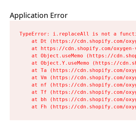
Application Error
TypeError: i.replaceAll is not a functi
    at Dt (https://cdn.shopify.com/oxy
    at https://cdn.shopify.com/oxygen-
    at Object.useMemo (https://cdn.sho
    at Object.Y.useMemo (https://cdn.s
    at Ta (https://cdn.shopify.com/oxy
    at Vm (https://cdn.shopify.com/oxy
    at nf (https://cdn.shopify.com/oxy
    at Tf (https://cdn.shopify.com/oxy
    at bh (https://cdn.shopify.com/oxy
    at Fh (https://cdn.shopify.com/oxy