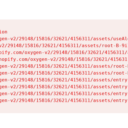
on

gen-v2/29148/15816/32621/4156311/assets/useAl
v2/29148/15816/32621/4156311/assets/root-B-9il
pify.com/oxygen-v2/29148/15816/32621/4156311/
hopify.com/oxygen-v2/29148/15816/32621/415631
gen-v2/29148/15816/32621/4156311/assets/root-B
gen-v2/29148/15816/32621/4156311/assets/root-B
gen-v2/29148/15816/32621/4156311/assets/entry
gen-v2/29148/15816/32621/4156311/assets/entry
gen-v2/29148/15816/32621/4156311/assets/entry
gen-v2/29148/15816/32621/4156311/assets/entry