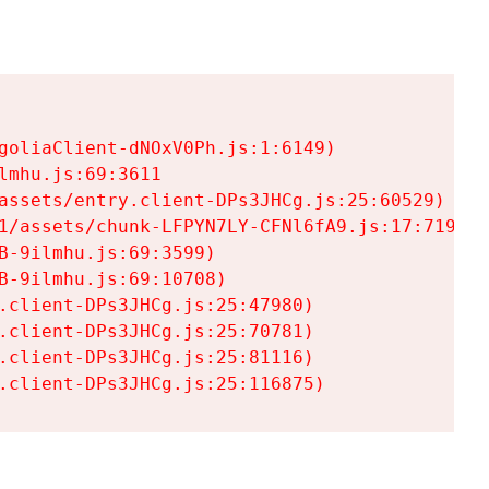
goliaClient-dNOxV0Ph.js:1:6149)

mhu.js:69:3611

assets/entry.client-DPs3JHCg.js:25:60529)

1/assets/chunk-LFPYN7LY-CFNl6fA9.js:17:7197)

-9ilmhu.js:69:3599)

-9ilmhu.js:69:10708)

.client-DPs3JHCg.js:25:47980)

.client-DPs3JHCg.js:25:70781)

.client-DPs3JHCg.js:25:81116)

.client-DPs3JHCg.js:25:116875)