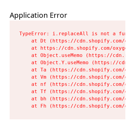
Application Error
TypeError: i.replaceAll is not a functi
    at Dt (https://cdn.shopify.com/oxy
    at https://cdn.shopify.com/oxygen-
    at Object.useMemo (https://cdn.sho
    at Object.Y.useMemo (https://cdn.s
    at Ta (https://cdn.shopify.com/oxy
    at Vm (https://cdn.shopify.com/oxy
    at nf (https://cdn.shopify.com/oxy
    at Tf (https://cdn.shopify.com/oxy
    at bh (https://cdn.shopify.com/oxy
    at Fh (https://cdn.shopify.com/oxy