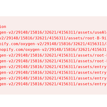
on

gen-v2/29148/15816/32621/4156311/assets/useAl
v2/29148/15816/32621/4156311/assets/root-B-9il
pify.com/oxygen-v2/29148/15816/32621/4156311/
hopify.com/oxygen-v2/29148/15816/32621/415631
gen-v2/29148/15816/32621/4156311/assets/root-B
gen-v2/29148/15816/32621/4156311/assets/root-B
gen-v2/29148/15816/32621/4156311/assets/entry
gen-v2/29148/15816/32621/4156311/assets/entry
gen-v2/29148/15816/32621/4156311/assets/entry
gen-v2/29148/15816/32621/4156311/assets/entry