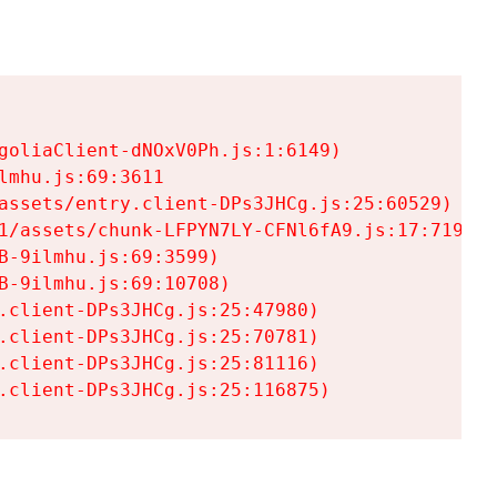
goliaClient-dNOxV0Ph.js:1:6149)

mhu.js:69:3611

assets/entry.client-DPs3JHCg.js:25:60529)

1/assets/chunk-LFPYN7LY-CFNl6fA9.js:17:7197)

-9ilmhu.js:69:3599)

-9ilmhu.js:69:10708)

.client-DPs3JHCg.js:25:47980)

.client-DPs3JHCg.js:25:70781)

.client-DPs3JHCg.js:25:81116)

.client-DPs3JHCg.js:25:116875)