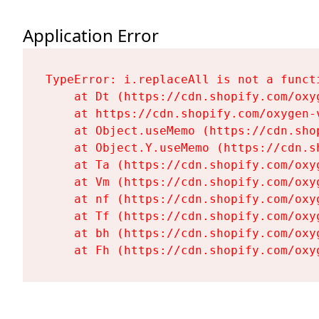
Application Error
TypeError: i.replaceAll is not a functi
    at Dt (https://cdn.shopify.com/oxy
    at https://cdn.shopify.com/oxygen-
    at Object.useMemo (https://cdn.sho
    at Object.Y.useMemo (https://cdn.s
    at Ta (https://cdn.shopify.com/oxy
    at Vm (https://cdn.shopify.com/oxy
    at nf (https://cdn.shopify.com/oxy
    at Tf (https://cdn.shopify.com/oxy
    at bh (https://cdn.shopify.com/oxy
    at Fh (https://cdn.shopify.com/oxy