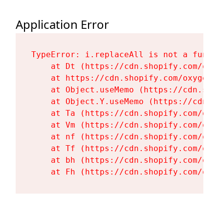
Application Error
TypeError: i.replaceAll is not a functi
    at Dt (https://cdn.shopify.com/oxy
    at https://cdn.shopify.com/oxygen-
    at Object.useMemo (https://cdn.sho
    at Object.Y.useMemo (https://cdn.s
    at Ta (https://cdn.shopify.com/oxy
    at Vm (https://cdn.shopify.com/oxy
    at nf (https://cdn.shopify.com/oxy
    at Tf (https://cdn.shopify.com/oxy
    at bh (https://cdn.shopify.com/oxy
    at Fh (https://cdn.shopify.com/oxy