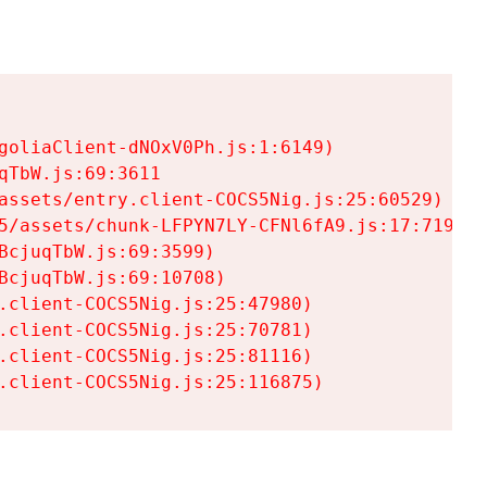
goliaClient-dNOxV0Ph.js:1:6149)

TbW.js:69:3611

assets/entry.client-COCS5Nig.js:25:60529)

5/assets/chunk-LFPYN7LY-CFNl6fA9.js:17:7197)

cjuqTbW.js:69:3599)

cjuqTbW.js:69:10708)

.client-COCS5Nig.js:25:47980)

.client-COCS5Nig.js:25:70781)

.client-COCS5Nig.js:25:81116)

.client-COCS5Nig.js:25:116875)