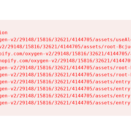
on

gen-v2/29148/15816/32621/4144705/assets/useAl
v2/29148/15816/32621/4144705/assets/root-Bcjuq
pify.com/oxygen-v2/29148/15816/32621/4144705/
hopify.com/oxygen-v2/29148/15816/32621/414470
gen-v2/29148/15816/32621/4144705/assets/root-B
gen-v2/29148/15816/32621/4144705/assets/root-B
gen-v2/29148/15816/32621/4144705/assets/entry
gen-v2/29148/15816/32621/4144705/assets/entry
gen-v2/29148/15816/32621/4144705/assets/entry
gen-v2/29148/15816/32621/4144705/assets/entry