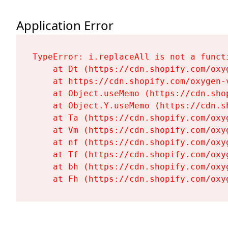
Application Error
TypeError: i.replaceAll is not a functi
    at Dt (https://cdn.shopify.com/oxy
    at https://cdn.shopify.com/oxygen-
    at Object.useMemo (https://cdn.sho
    at Object.Y.useMemo (https://cdn.s
    at Ta (https://cdn.shopify.com/oxy
    at Vm (https://cdn.shopify.com/oxy
    at nf (https://cdn.shopify.com/oxy
    at Tf (https://cdn.shopify.com/oxy
    at bh (https://cdn.shopify.com/oxy
    at Fh (https://cdn.shopify.com/oxy