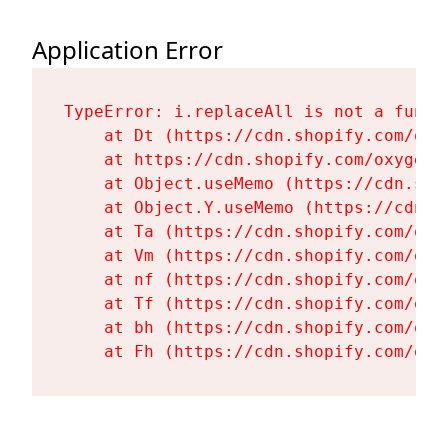
Application Error
TypeError: i.replaceAll is not a functi
    at Dt (https://cdn.shopify.com/oxy
    at https://cdn.shopify.com/oxygen-
    at Object.useMemo (https://cdn.sho
    at Object.Y.useMemo (https://cdn.s
    at Ta (https://cdn.shopify.com/oxy
    at Vm (https://cdn.shopify.com/oxy
    at nf (https://cdn.shopify.com/oxy
    at Tf (https://cdn.shopify.com/oxy
    at bh (https://cdn.shopify.com/oxy
    at Fh (https://cdn.shopify.com/oxy