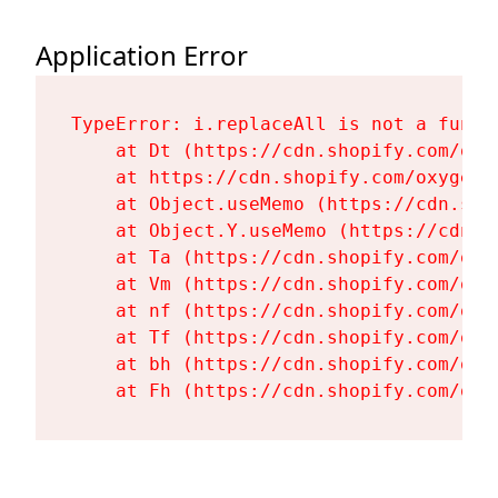
Application Error
TypeError: i.replaceAll is not a functi
    at Dt (https://cdn.shopify.com/oxy
    at https://cdn.shopify.com/oxygen-
    at Object.useMemo (https://cdn.sho
    at Object.Y.useMemo (https://cdn.s
    at Ta (https://cdn.shopify.com/oxy
    at Vm (https://cdn.shopify.com/oxy
    at nf (https://cdn.shopify.com/oxy
    at Tf (https://cdn.shopify.com/oxy
    at bh (https://cdn.shopify.com/oxy
    at Fh (https://cdn.shopify.com/oxy