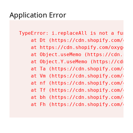
Application Error
TypeError: i.replaceAll is not a functi
    at Dt (https://cdn.shopify.com/oxy
    at https://cdn.shopify.com/oxygen-
    at Object.useMemo (https://cdn.sho
    at Object.Y.useMemo (https://cdn.s
    at Ta (https://cdn.shopify.com/oxy
    at Vm (https://cdn.shopify.com/oxy
    at nf (https://cdn.shopify.com/oxy
    at Tf (https://cdn.shopify.com/oxy
    at bh (https://cdn.shopify.com/oxy
    at Fh (https://cdn.shopify.com/oxy