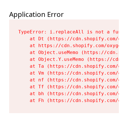
Application Error
TypeError: i.replaceAll is not a functi
    at Dt (https://cdn.shopify.com/oxy
    at https://cdn.shopify.com/oxygen-
    at Object.useMemo (https://cdn.sho
    at Object.Y.useMemo (https://cdn.s
    at Ta (https://cdn.shopify.com/oxy
    at Vm (https://cdn.shopify.com/oxy
    at nf (https://cdn.shopify.com/oxy
    at Tf (https://cdn.shopify.com/oxy
    at bh (https://cdn.shopify.com/oxy
    at Fh (https://cdn.shopify.com/oxy