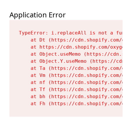
Application Error
TypeError: i.replaceAll is not a functi
    at Dt (https://cdn.shopify.com/oxy
    at https://cdn.shopify.com/oxygen-
    at Object.useMemo (https://cdn.sho
    at Object.Y.useMemo (https://cdn.s
    at Ta (https://cdn.shopify.com/oxy
    at Vm (https://cdn.shopify.com/oxy
    at nf (https://cdn.shopify.com/oxy
    at Tf (https://cdn.shopify.com/oxy
    at bh (https://cdn.shopify.com/oxy
    at Fh (https://cdn.shopify.com/oxy