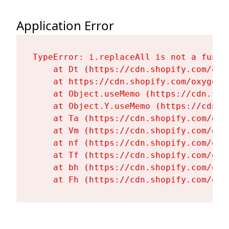
Application Error
TypeError: i.replaceAll is not a functi
    at Dt (https://cdn.shopify.com/oxy
    at https://cdn.shopify.com/oxygen-
    at Object.useMemo (https://cdn.sho
    at Object.Y.useMemo (https://cdn.s
    at Ta (https://cdn.shopify.com/oxy
    at Vm (https://cdn.shopify.com/oxy
    at nf (https://cdn.shopify.com/oxy
    at Tf (https://cdn.shopify.com/oxy
    at bh (https://cdn.shopify.com/oxy
    at Fh (https://cdn.shopify.com/oxy