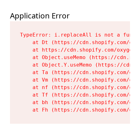
Application Error
TypeError: i.replaceAll is not a functi
    at Dt (https://cdn.shopify.com/oxy
    at https://cdn.shopify.com/oxygen-
    at Object.useMemo (https://cdn.sho
    at Object.Y.useMemo (https://cdn.s
    at Ta (https://cdn.shopify.com/oxy
    at Vm (https://cdn.shopify.com/oxy
    at nf (https://cdn.shopify.com/oxy
    at Tf (https://cdn.shopify.com/oxy
    at bh (https://cdn.shopify.com/oxy
    at Fh (https://cdn.shopify.com/oxy