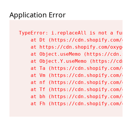
Application Error
TypeError: i.replaceAll is not a functi
    at Dt (https://cdn.shopify.com/oxy
    at https://cdn.shopify.com/oxygen-
    at Object.useMemo (https://cdn.sho
    at Object.Y.useMemo (https://cdn.s
    at Ta (https://cdn.shopify.com/oxy
    at Vm (https://cdn.shopify.com/oxy
    at nf (https://cdn.shopify.com/oxy
    at Tf (https://cdn.shopify.com/oxy
    at bh (https://cdn.shopify.com/oxy
    at Fh (https://cdn.shopify.com/oxy