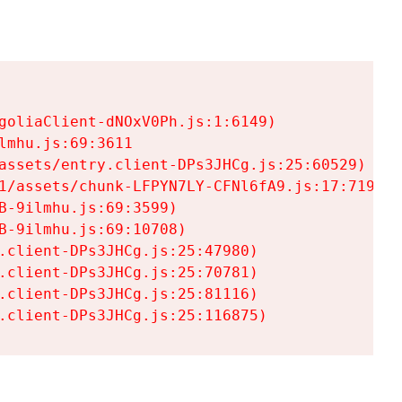
goliaClient-dNOxV0Ph.js:1:6149)

mhu.js:69:3611

assets/entry.client-DPs3JHCg.js:25:60529)

1/assets/chunk-LFPYN7LY-CFNl6fA9.js:17:7197)

-9ilmhu.js:69:3599)

-9ilmhu.js:69:10708)

.client-DPs3JHCg.js:25:47980)

.client-DPs3JHCg.js:25:70781)

.client-DPs3JHCg.js:25:81116)

.client-DPs3JHCg.js:25:116875)