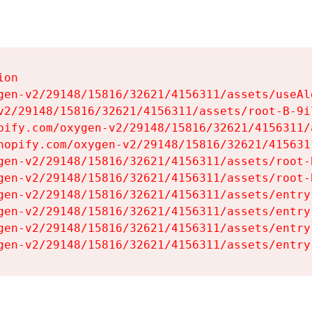
on

gen-v2/29148/15816/32621/4156311/assets/useAl
v2/29148/15816/32621/4156311/assets/root-B-9il
pify.com/oxygen-v2/29148/15816/32621/4156311/
hopify.com/oxygen-v2/29148/15816/32621/415631
gen-v2/29148/15816/32621/4156311/assets/root-B
gen-v2/29148/15816/32621/4156311/assets/root-B
gen-v2/29148/15816/32621/4156311/assets/entry
gen-v2/29148/15816/32621/4156311/assets/entry
gen-v2/29148/15816/32621/4156311/assets/entry
gen-v2/29148/15816/32621/4156311/assets/entry