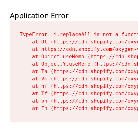
Application Error
TypeError: i.replaceAll is not a functi
    at Dt (https://cdn.shopify.com/oxy
    at https://cdn.shopify.com/oxygen-
    at Object.useMemo (https://cdn.sho
    at Object.Y.useMemo (https://cdn.s
    at Ta (https://cdn.shopify.com/oxy
    at Vm (https://cdn.shopify.com/oxy
    at nf (https://cdn.shopify.com/oxy
    at Tf (https://cdn.shopify.com/oxy
    at bh (https://cdn.shopify.com/oxy
    at Fh (https://cdn.shopify.com/oxy