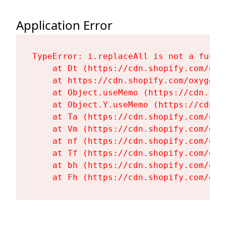
Application Error
TypeError: i.replaceAll is not a functi
    at Dt (https://cdn.shopify.com/oxy
    at https://cdn.shopify.com/oxygen-
    at Object.useMemo (https://cdn.sho
    at Object.Y.useMemo (https://cdn.s
    at Ta (https://cdn.shopify.com/oxy
    at Vm (https://cdn.shopify.com/oxy
    at nf (https://cdn.shopify.com/oxy
    at Tf (https://cdn.shopify.com/oxy
    at bh (https://cdn.shopify.com/oxy
    at Fh (https://cdn.shopify.com/oxy