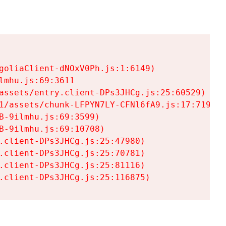
goliaClient-dNOxV0Ph.js:1:6149)

mhu.js:69:3611

assets/entry.client-DPs3JHCg.js:25:60529)

1/assets/chunk-LFPYN7LY-CFNl6fA9.js:17:7197)

-9ilmhu.js:69:3599)

-9ilmhu.js:69:10708)

.client-DPs3JHCg.js:25:47980)

.client-DPs3JHCg.js:25:70781)

.client-DPs3JHCg.js:25:81116)

.client-DPs3JHCg.js:25:116875)