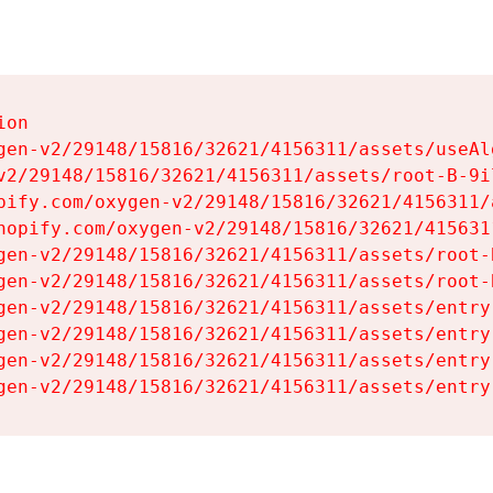
on

gen-v2/29148/15816/32621/4156311/assets/useAl
v2/29148/15816/32621/4156311/assets/root-B-9il
pify.com/oxygen-v2/29148/15816/32621/4156311/
hopify.com/oxygen-v2/29148/15816/32621/415631
gen-v2/29148/15816/32621/4156311/assets/root-B
gen-v2/29148/15816/32621/4156311/assets/root-B
gen-v2/29148/15816/32621/4156311/assets/entry
gen-v2/29148/15816/32621/4156311/assets/entry
gen-v2/29148/15816/32621/4156311/assets/entry
gen-v2/29148/15816/32621/4156311/assets/entry