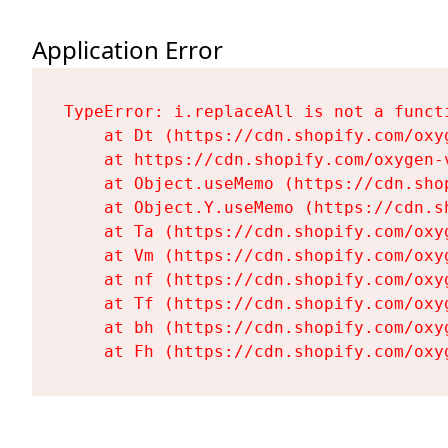
Application Error
TypeError: i.replaceAll is not a functi
    at Dt (https://cdn.shopify.com/oxy
    at https://cdn.shopify.com/oxygen-
    at Object.useMemo (https://cdn.sho
    at Object.Y.useMemo (https://cdn.s
    at Ta (https://cdn.shopify.com/oxy
    at Vm (https://cdn.shopify.com/oxy
    at nf (https://cdn.shopify.com/oxy
    at Tf (https://cdn.shopify.com/oxy
    at bh (https://cdn.shopify.com/oxy
    at Fh (https://cdn.shopify.com/oxy